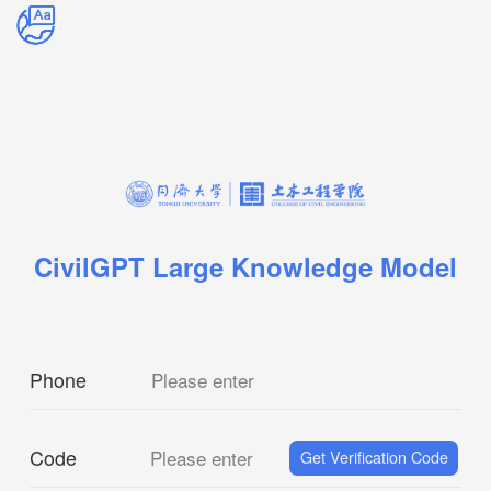
CivilGPT Large Knowledge Model
Phone
Please enter
Code
Please enter
Get Verification Code