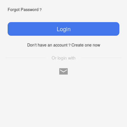
Forgot Password？
Login
Don't have an account？Create one now
Or login with